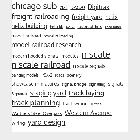
chicago sub
Digitrax
DAC20
CML
freight railroading
freight yard
helix
helix building
lasercut kits
helix kit
KATO
LocoBuffer
model railroad
model railroading
model railroad research
n scale
modern hooded signals
modules
n scale railroad
n scale signals
PSX-2
scenery
painting models
roads
showcase miniatures
signals
signal bridge
signalling
track laying
staging yard
Signatrak
track planning
track wiring
Tutorial
Western Avenue
Walthers Steel Overpass
yard design
wiring