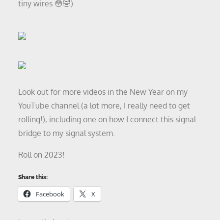
tiny wires 😳🤣)
Look out for more videos in the New Year on my
YouTube channel (a lot more, I really need to get
rolling!), including one on how I connect this signal
bridge to my signal system.
Roll on 2023!
Share this:
Facebook
X