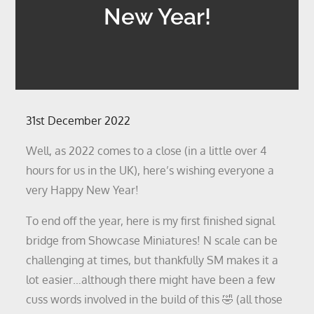
New Year!
Posted
31st December 2022
on
Well, as 2022 comes to a close (in a little over 4
hours for us in the UK), here’s wishing everyone a
very Happy New Year!
To end off the year, here is my first finished signal
bridge from Showcase Miniatures! N scale can be
challenging at times, but thankfully SM makes it a
lot easier…although there might have been a few
cuss words involved in the build of this 🤣 (all those