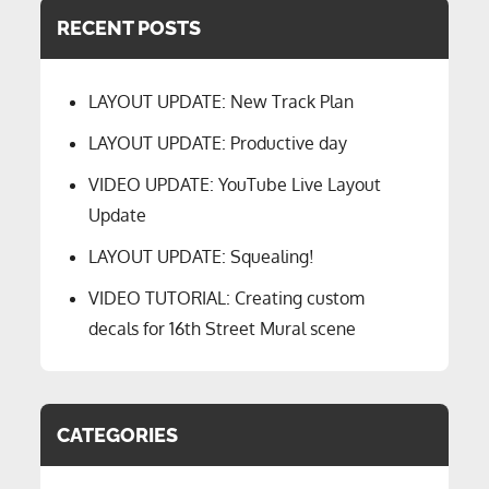
RECENT POSTS
LAYOUT UPDATE: New Track Plan
LAYOUT UPDATE: Productive day
VIDEO UPDATE: YouTube Live Layout
Update
LAYOUT UPDATE: Squealing!
VIDEO TUTORIAL: Creating custom
decals for 16th Street Mural scene
CATEGORIES