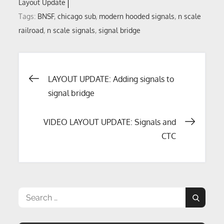
Layout Update
Tags:
BNSF
,
chicago sub
,
modern hooded signals
,
n scale
railroad
,
n scale signals
,
signal bridge
Post
LAYOUT UPDATE: Adding signals to
signal bridge
navigation
VIDEO LAYOUT UPDATE: Signals and
CTC
Search
Search
for: