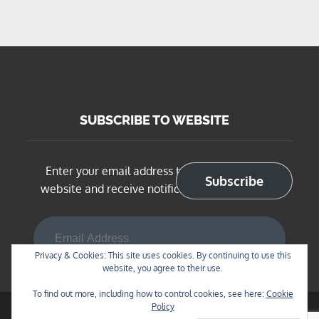
SUBSCRIBE TO WEBSITE
Enter your email address to subscribe to this
Subscribe
website and receive notifications of new posts
Email Address
Privacy & Cookies: This site uses cookies. By continuing to use this
website, you agree to their use.
To find out more, including how to control cookies, see here:
Cookie
Policy
Copyright © 2026
BNSF Chicago Sub in N Scale
. All