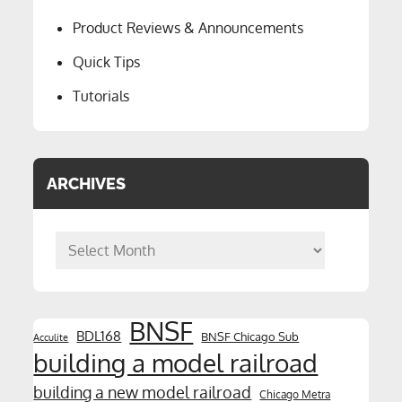
Product Reviews & Announcements
Quick Tips
Tutorials
ARCHIVES
Archives
BNSF
BDL168
BNSF Chicago Sub
Acculite
building a model railroad
building a new model railroad
Chicago Metra