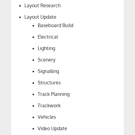
Layout Research
Layout Update
Baseboard Build
Electrical
Lighting
Scenery
Signalling
Structures
Track Planning
Trackwork
Vehicles
Video Update