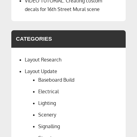
VIDEO TUTORIAL: Creating custom
decals for 16th Street Mural scene
CATEGORIES
Layout Research
Layout Update
Baseboard Build
Electrical
Lighting
Scenery
Signalling