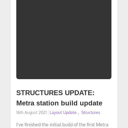
STRUCTURES UPDATE:
Metra station build update
Posted
16th August 2021
Layout Update
Structures
on
I’ve finished the initial build of the first Metra