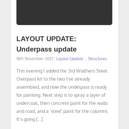
LAYOUT UPDATE:
Underpass update
Posted
18th November 2021
Layout Update
Structures
on
This evening I added the 3rd Walthers Steel
Overpass kit to the two I’ve already
assembled, and now the underpass is ready
for painting. Next step is to spray a layer of
undercoat, then concrete paint for the walls
and road, and a ‘steel’ paint for the columns.
It’s going […]