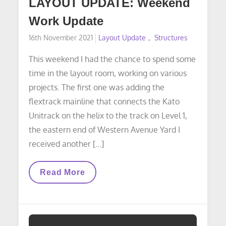
LAYOUT UPDATE: Weekend
Work Update
Posted
16th November 2021
Layout Update
Structures
on
This weekend I had the chance to spend some
time in the layout room, working on various
projects. The first one was adding the
flextrack mainline that connects the Kato
Unitrack on the helix to the track on Level 1,
the eastern end of Western Avenue Yard I
received another […]
LAYOUT
Read More
UPDATE:
Weekend
Work
Update