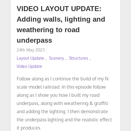
VIDEO LAYOUT UPDATE:
Adding walls, lighting and
weathering to road
underpass
Posted
24th May 2023
on
Layout Update
Scenery
Structures
Video Update
Follow along as I continue the build of my N
scale model railroad. In this episode follow
along as I show you how I built my road
underpass, along with weathering & graffiti
and adding the lighting. I then demonstrate
the underpass lighting and the realistic effect
it produces.