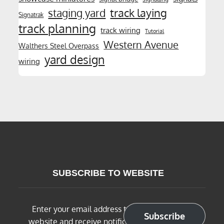
track laying
staging yard
Signatrak
track planning
track wiring
Tutorial
Western Avenue
Walthers Steel Overpass
yard design
wiring
SUBSCRIBE TO WEBSITE
Enter your email address to subscribe to this
Subscribe
website and receive notifications of new posts