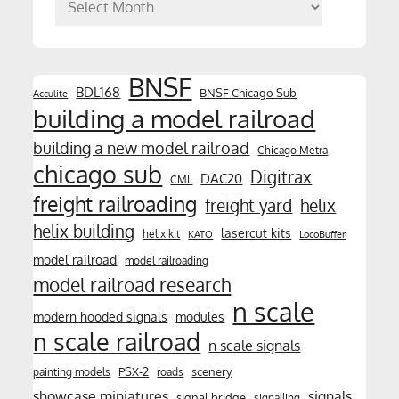
Archives
BNSF
BDL168
BNSF Chicago Sub
Acculite
building a model railroad
building a new model railroad
Chicago Metra
chicago sub
Digitrax
DAC20
CML
freight railroading
freight yard
helix
helix building
lasercut kits
helix kit
KATO
LocoBuffer
model railroad
model railroading
model railroad research
n scale
modern hooded signals
modules
n scale railroad
n scale signals
PSX-2
scenery
painting models
roads
showcase miniatures
signals
signal bridge
signalling