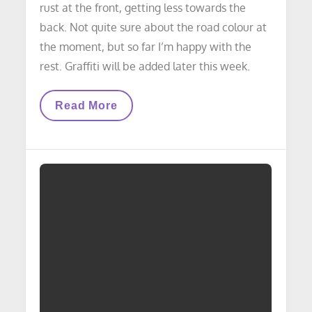
rust at the front, getting less towards the
back. Not quite sure about the road colour at
the moment, but so far I’m happy with the
rest. Graffiti will be added later this week.
LAYOUT
Read More
UPDATE:
Underpass
Update