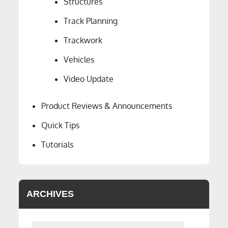
Structures
Track Planning
Trackwork
Vehicles
Video Update
Product Reviews & Announcements
Quick Tips
Tutorials
ARCHIVES