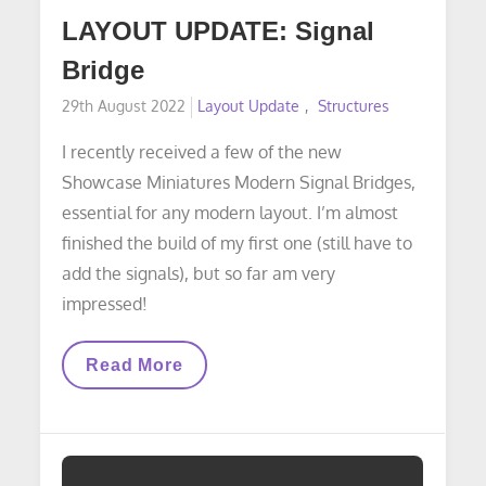
LAYOUT UPDATE: Signal
Bridge
Posted
29th August 2022
Layout Update
Structures
on
I recently received a few of the new
Showcase Miniatures Modern Signal Bridges,
essential for any modern layout. I’m almost
finished the build of my first one (still have to
add the signals), but so far am very
impressed!
LAYOUT
Read More
UPDATE:
Signal
Bridge