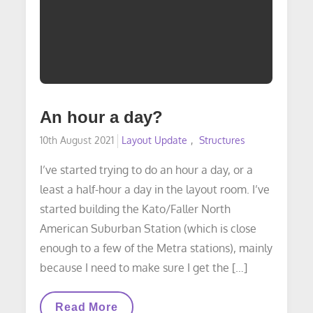
An hour a day?
Posted
10th August 2021
Layout Update
Structures
on
I’ve started trying to do an hour a day, or a
least a half-hour a day in the layout room. I’ve
started building the Kato/Faller North
American Suburban Station (which is close
enough to a few of the Metra stations), mainly
because I need to make sure I get the […]
An
Read More