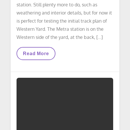
station. Still plenty more to do, such as
weathering and interior details, but for now it
is perfect for testing the initial track plan of
Western Yard. The Metra station is on the
Western side of the yard, at the back, […]
STRUCTURES
Read More
UPDATE:
Metra
Station
Build
Update