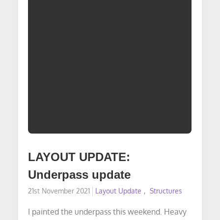
LAYOUT UPDATE:
Underpass update
Posted
21st November 2021
Layout Update
Structures
on
I painted the underpass this weekend. Heavy