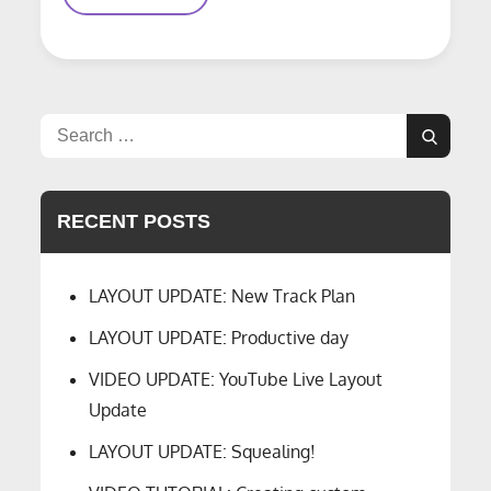
Hour
A
Day?
Search
Search
for:
RECENT POSTS
LAYOUT UPDATE: New Track Plan
LAYOUT UPDATE: Productive day
VIDEO UPDATE: YouTube Live Layout
Update
LAYOUT UPDATE: Squealing!