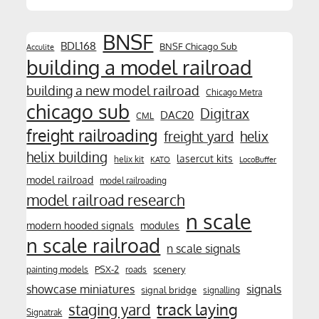
BNSF
BDL168
BNSF Chicago Sub
Acculite
building a model railroad
building a new model railroad
Chicago Metra
chicago sub
Digitrax
DAC20
CML
freight railroading
freight yard
helix
helix building
lasercut kits
helix kit
KATO
LocoBuffer
model railroad
model railroading
model railroad research
n scale
modern hooded signals
modules
n scale railroad
n scale signals
PSX-2
scenery
painting models
roads
showcase miniatures
signals
signal bridge
signalling
track laying
staging yard
Signatrak