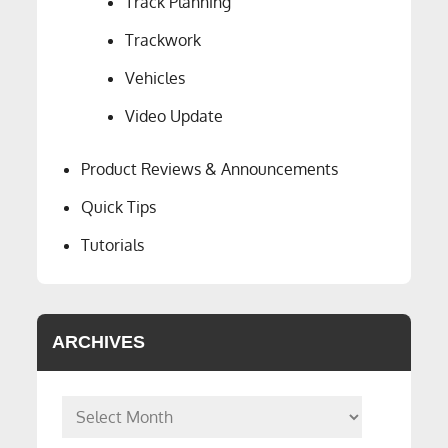
Track Planning
Trackwork
Vehicles
Video Update
Product Reviews & Announcements
Quick Tips
Tutorials
ARCHIVES
Archives