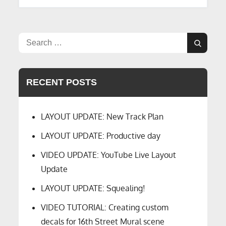
Search
Search
for:
RECENT POSTS
LAYOUT UPDATE: New Track Plan
LAYOUT UPDATE: Productive day
VIDEO UPDATE: YouTube Live Layout
Update
LAYOUT UPDATE: Squealing!
VIDEO TUTORIAL: Creating custom
decals for 16th Street Mural scene