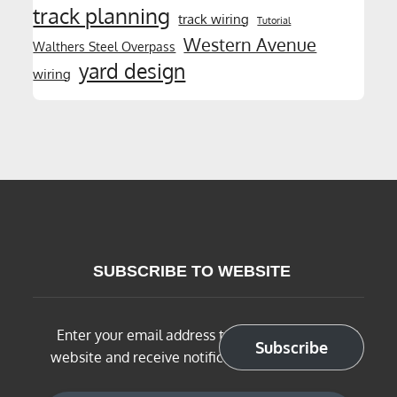
track planning
track wiring
Tutorial
Western Avenue
Walthers Steel Overpass
yard design
wiring
SUBSCRIBE TO WEBSITE
Enter your email address to subscribe to this
Subscribe
website and receive notifications of new posts