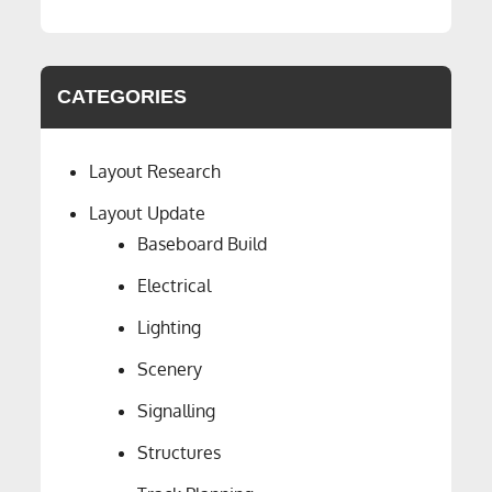
CATEGORIES
Layout Research
Layout Update
Baseboard Build
Electrical
Lighting
Scenery
Signalling
Structures