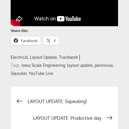
Share this:
Facebook
X
Electrical
Layout Update
Trackwork
Tags:
Iowa Scale Engineering
,
layout update
,
peninsula
,
Squealer
,
YouTube Live
Post
LAYOUT UPDATE: Squealing!
navigation
LAYOUT UPDATE: Productive day