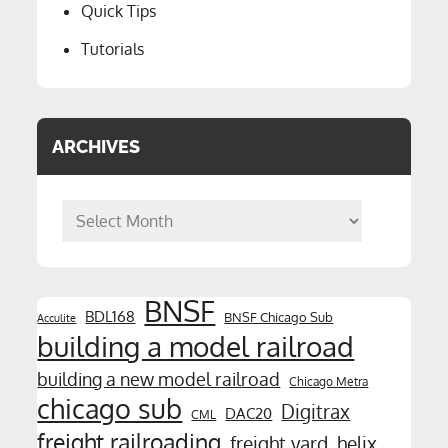
Quick Tips
Tutorials
ARCHIVES
Archives
BNSF
BDL168
BNSF Chicago Sub
Acculite
building a model railroad
building a new model railroad
Chicago Metra
chicago sub
Digitrax
DAC20
CML
freight railroading
freight yard
helix