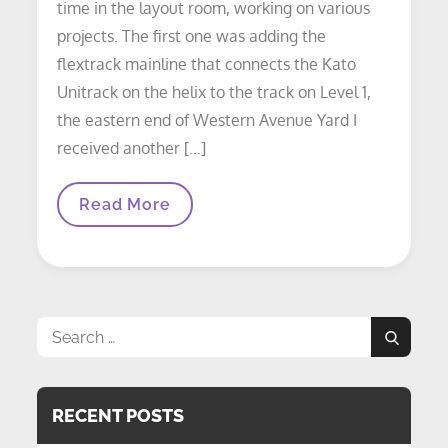
time in the layout room, working on various
projects. The first one was adding the
flextrack mainline that connects the Kato
Unitrack on the helix to the track on Level 1,
the eastern end of Western Avenue Yard I
received another […]
LAYOUT
Read More
UPDATE:
Weekend
Work
Update
Search
Search
for:
RECENT POSTS