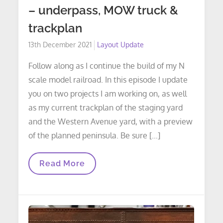
– underpass, MOW truck &
trackplan
Posted
13th December 2021
Layout Update
on
Follow along as I continue the build of my N
scale model railroad. In this episode I update
you on two projects I am working on, as well
as my current trackplan of the staging yard
and the Western Avenue yard, with a preview
of the planned peninsula. Be sure […]
LAYOUT
Read More
UPDATE:
Episode
16
–
Underpass,
MOW
Truck