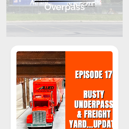
Overpass