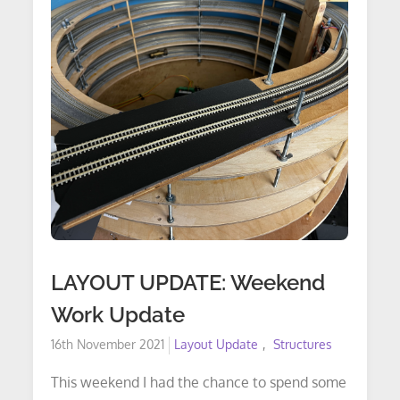
LAYOUT UPDATE: Weekend
Work Update
Posted
16th November 2021
Layout Update
Structures
on
This weekend I had the chance to spend some