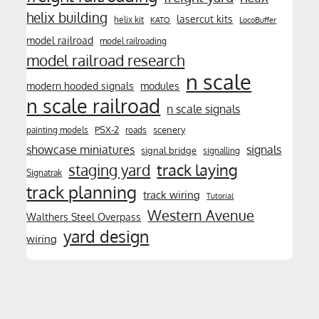
helix building
lasercut kits
helix kit
KATO
LocoBuffer
model railroad
model railroading
model railroad research
n scale
modern hooded signals
modules
n scale railroad
n scale signals
PSX-2
scenery
painting models
roads
showcase miniatures
signals
signal bridge
signalling
track laying
staging yard
Signatrak
track planning
track wiring
Tutorial
Western Avenue
Walthers Steel Overpass
yard design
wiring