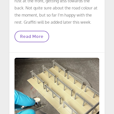
rust at the front, getting less towards the
back. Not quite sure about the road colour at
the moment, but so far I’m happy with the
rest. Graffiti will be added later this week.
LAYOUT
Read More
UPDATE:
Underpass
Update