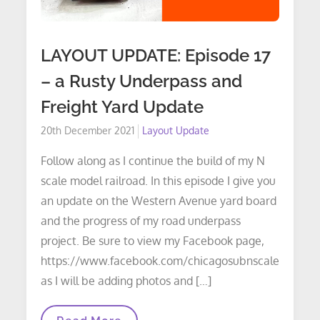
LAYOUT UPDATE: Episode 17
– a Rusty Underpass and
Freight Yard Update
Posted
20th December 2021
Layout Update
on
Follow along as I continue the build of my N
scale model railroad. In this episode I give you
an update on the Western Avenue yard board
and the progress of my road underpass
project. Be sure to view my Facebook page,
https://www.facebook.com/chicagosubnscale
as I will be adding photos and […]