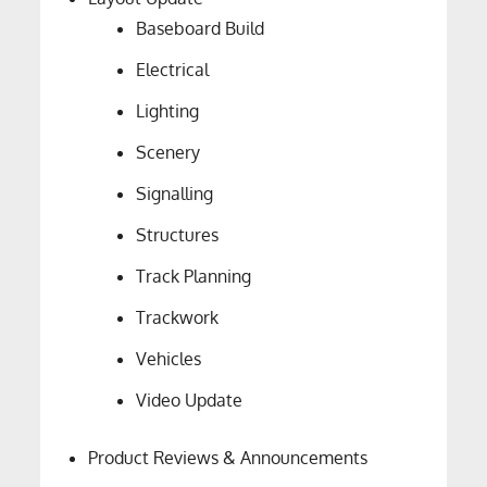
Baseboard Build
Electrical
Lighting
Scenery
Signalling
Structures
Track Planning
Trackwork
Vehicles
Video Update
Product Reviews & Announcements