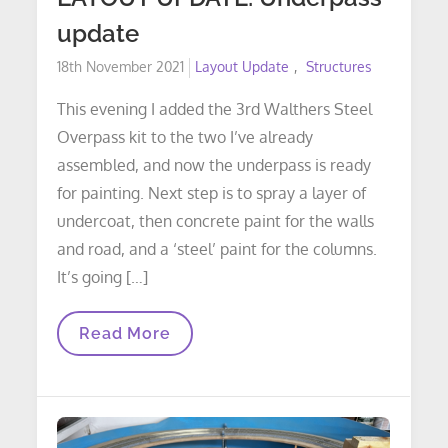
update
Posted
18th November 2021
Layout Update
Structures
on
This evening I added the 3rd Walthers Steel
Overpass kit to the two I’ve already
assembled, and now the underpass is ready
for painting. Next step is to spray a layer of
undercoat, then concrete paint for the walls
and road, and a ‘steel’ paint for the columns.
It’s going […]
LAYOUT
Read More
UPDATE:
Underpass
Update