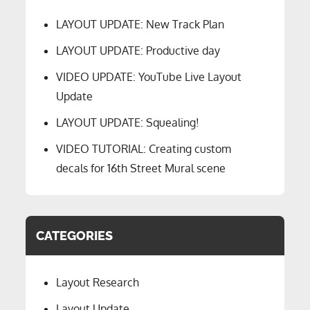
LAYOUT UPDATE: New Track Plan
LAYOUT UPDATE: Productive day
VIDEO UPDATE: YouTube Live Layout
Update
LAYOUT UPDATE: Squealing!
VIDEO TUTORIAL: Creating custom
decals for 16th Street Mural scene
CATEGORIES
Layout Research
Layout Update