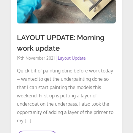
LAYOUT UPDATE: Morning
work update
Posted
19th November 2021
Layout Update
on
Quick bit of painting done before work today
– wanted to get the underpainting done so
that I can start painting the models this
weekend. First up is putting a layer of
undercoat on the underpass. I also took the
opportunity of adding a layer of the primer to
my […]