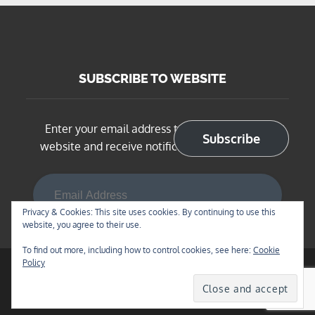
SUBSCRIBE TO WEBSITE
Enter your email address to subscribe to this
Subscribe
website and receive notifications of new posts
Email Address
Privacy & Cookies: This site uses cookies. By continuing to use this
website, you agree to their use.
To find out more, including how to control cookies, see here:
Cookie
Policy
Copyright © 2026
BNSF Chicago Sub in N Scale
. All
Rights Reserved | Blog Diary by
Theme Palace