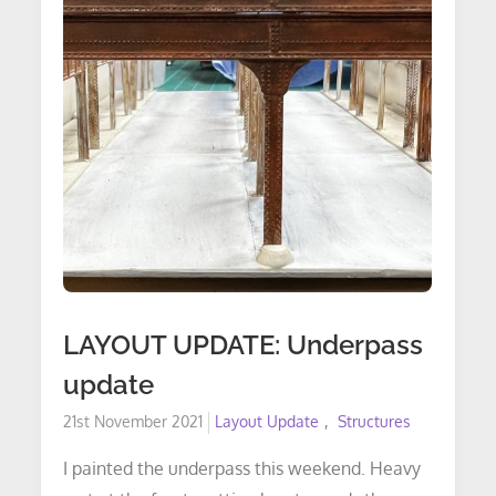
&
Trackplan
LAYOUT UPDATE: Underpass
update
Posted
21st November 2021
Layout Update
Structures
on
I painted the underpass this weekend. Heavy