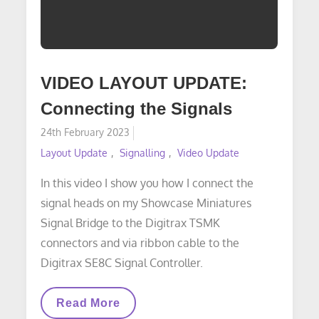
VIDEO LAYOUT UPDATE:
Connecting the Signals
Posted
24th February 2023
on
Layout Update
Signalling
Video Update
In this video I show you how I connect the
signal heads on my Showcase Miniatures
Signal Bridge to the Digitrax TSMK
connectors and via ribbon cable to the
Digitrax SE8C Signal Controller.
VIDEO
Read More
LAYOUT