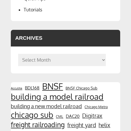
Tutorials
ARCHIVES
Archives
BNSF
BDL168
BNSF Chicago Sub
Acculite
building a model railroad
building a new model railroad
Chicago Metra
chicago sub
Digitrax
DAC20
CML
freight railroading
freight yard
helix