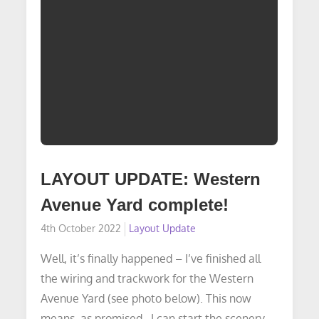
LAYOUT UPDATE: Western
Avenue Yard complete!
Posted
4th October 2022
Layout Update
on
Well, it’s finally happened – I’ve finished all
the wiring and trackwork for the Western
Avenue Yard (see photo below). This now
means, as promised…I can start the scenery