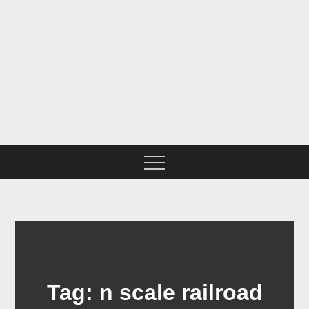
Skip
to
content
BNSF CHICAGO SUB IN
N SCALE
Tag:
n scale railroad