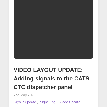
VIDEO LAYOUT UPDATE:
Adding signals to the CATS
CTC dispatcher panel
Posted
2nd May 2023
on
Layout Update
Signalling
Video Update