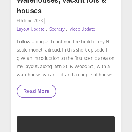
Warehouses, vacant lots &
houses
Posted
6th June 2023
on
Layout Update
Scenery
Video Update
Follow along as I continue the build of my N
scale model railroad. In this short episode I
give an introduction to the first scenic area on
my layout, along 16th St. & Wood St., with a
warehouse, vacant lot and a couple of houses.
VIDEO
Read More
LAYOUT
UPDATE:
Warehouses,
Vacant
Lots
&
Houses