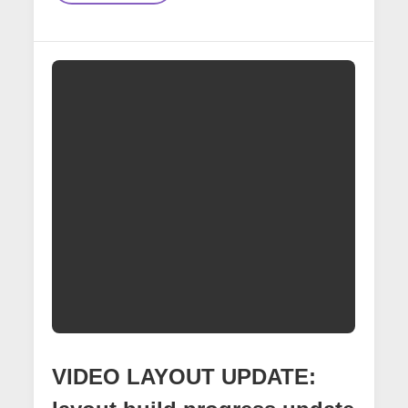
Signal
Bridge
VIDEO LAYOUT UPDATE: