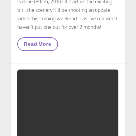
is done (90cm, 2ft11) I’ll start on the exciting
bit…the scenery! I’ll be shooting an update
video this coming weekend – as I’ve realised I
haven’t put one out for over 2 months!
LAYOUT
Read More
UPDATE:
Work
Started
On
West
End
Of
Yard