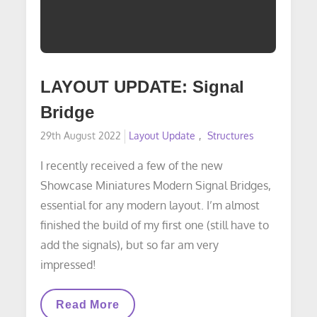
LAYOUT UPDATE: Signal
Bridge
Posted
29th August 2022
Layout Update
Structures
on
I recently received a few of the new
Showcase Miniatures Modern Signal Bridges,
essential for any modern layout. I’m almost
finished the build of my first one (still have to
add the signals), but so far am very
impressed!
LAYOUT
Read More
UPDATE: