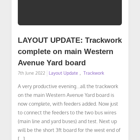
LAYOUT UPDATE: Trackwork
complete on main Western
Avenue Yard board
Posted
7th June 2022
Layout Update
Trackwork
on
A very productive evening…all the trackwork
on the main Western Avenue Yard board is
now complete, with feeders added. Now just
to connect the feeders to the two bus wires
(main line and yard buses) and test. Next up
will be the short 3ft board for the west end of
[…]