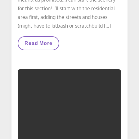
for this section! I’ll start with the residential
area first, adding the streets and houses
(might have to kitbash or scratchbuild […]
LAYOUT
Read More
UPDATE:
Western
Avenue
Yard
Complete!