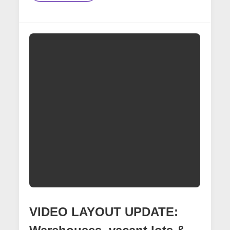
Creating
Custom
Decals
For
16th
Street
Mural
Scene
VIDEO LAYOUT UPDATE: