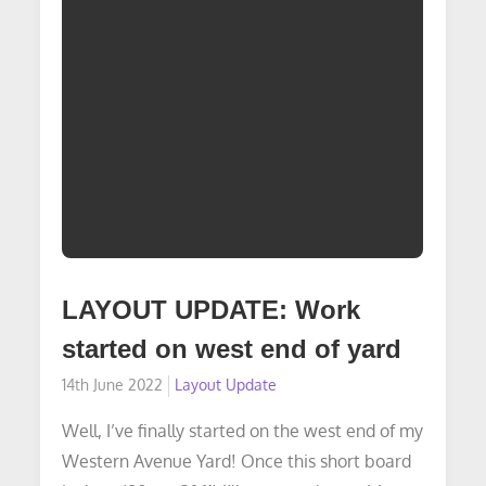
LAYOUT UPDATE: Work
started on west end of yard
Posted
14th June 2022
Layout Update
on
Well, I’ve finally started on the west end of my
Western Avenue Yard! Once this short board