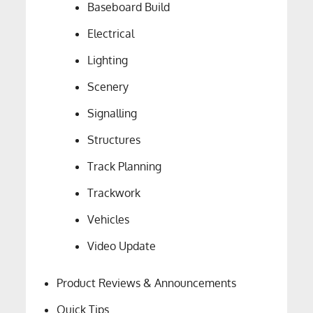
Baseboard Build
Electrical
Lighting
Scenery
Signalling
Structures
Track Planning
Trackwork
Vehicles
Video Update
Product Reviews & Announcements
Quick Tips