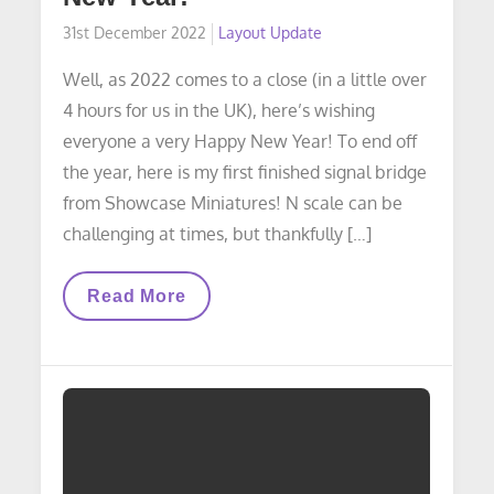
Posted
31st December 2022
Layout Update
on
Well, as 2022 comes to a close (in a little over
4 hours for us in the UK), here’s wishing
everyone a very Happy New Year! To end off
the year, here is my first finished signal bridge
from Showcase Miniatures! N scale can be
challenging at times, but thankfully […]
LAYOUT
Read More
UPDATE:
Happy
New
Year!