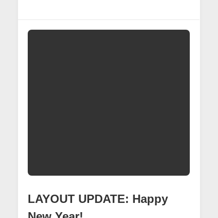
UPDATE:
Connecting
The
Signals
LAYOUT UPDATE: Happy
New Year!