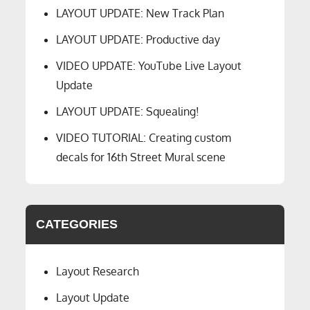
LAYOUT UPDATE: New Track Plan
LAYOUT UPDATE: Productive day
VIDEO UPDATE: YouTube Live Layout
Update
LAYOUT UPDATE: Squealing!
VIDEO TUTORIAL: Creating custom
decals for 16th Street Mural scene
CATEGORIES
Layout Research
Layout Update