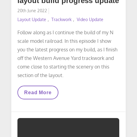
layout build progress update
Posted
20th June 2022
on
Layout Update
Trackwork
Video Update
Follow along as I continue the build of my N
scale model railroad. In this episode I show
you the latest progress on my build, as I finish
off the Western Avenue Yard trackwork and
come close to starting the scenery on this
section of the layout.
VIDEO
Read More
LAYOUT
UPDATE:
Layout
Build
Progress
Update