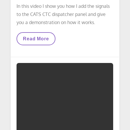
In this video I show you how I add the signals
to the CATS CTC dispatcher panel and give
you a demonstration on how it works.
VIDEO
Read More
LAYOUT
UPDATE:
Adding
Signals
To
The
CATS
CTC
Dispatcher
Panel