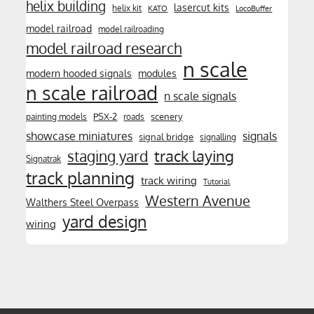
helix building
lasercut kits
helix kit
KATO
LocoBuffer
model railroad
model railroading
model railroad research
n scale
modern hooded signals
modules
n scale railroad
n scale signals
PSX-2
scenery
painting models
roads
showcase miniatures
signals
signal bridge
signalling
track laying
staging yard
Signatrak
track planning
track wiring
Tutorial
Western Avenue
Walthers Steel Overpass
yard design
wiring