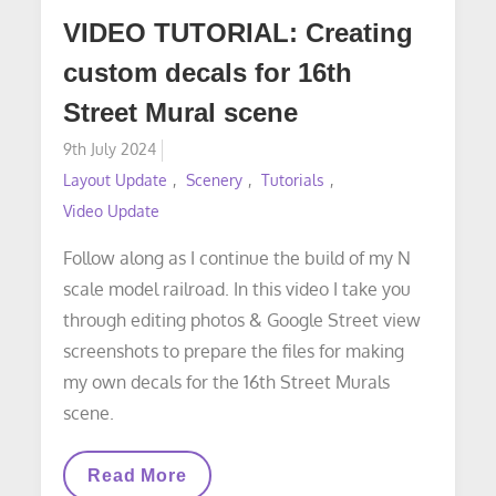
VIDEO TUTORIAL: Creating
custom decals for 16th
Street Mural scene
Posted
9th July 2024
on
Layout Update
Scenery
Tutorials
Video Update
Follow along as I continue the build of my N
scale model railroad. In this video I take you
through editing photos & Google Street view
screenshots to prepare the files for making
my own decals for the 16th Street Murals
scene.
VIDEO
Read More
TUTORIAL: