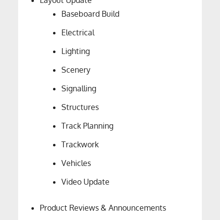
Layout Update
Baseboard Build
Electrical
Lighting
Scenery
Signalling
Structures
Track Planning
Trackwork
Vehicles
Video Update
Product Reviews & Announcements