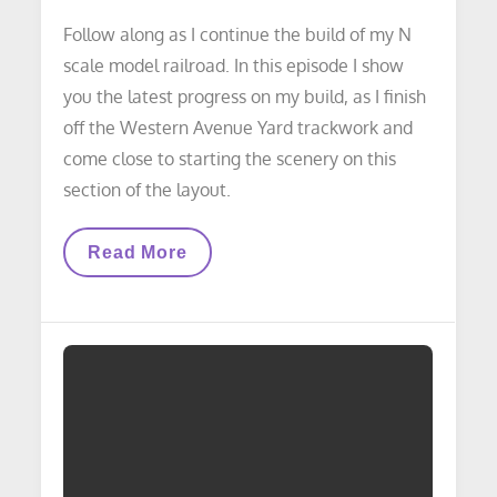
Follow along as I continue the build of my N
scale model railroad. In this episode I show
you the latest progress on my build, as I finish
off the Western Avenue Yard trackwork and
come close to starting the scenery on this
section of the layout.
VIDEO
Read More
LAYOUT
UPDATE:
Layout
Build
Progress
Update