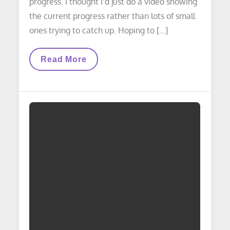
progress. I thought I’d just do a video showing
the current progress rather than lots of small
ones trying to catch up. Hoping to […]
VIDEO
Read More
LAYOUT
UPDATE:
Scenery
Update