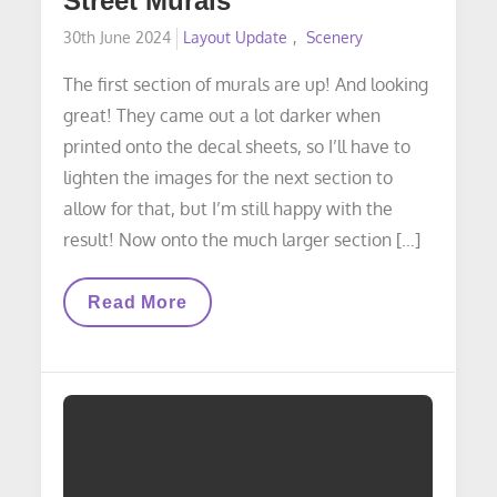
Street Murals
Posted
30th June 2024
Layout Update
Scenery
on
The first section of murals are up! And looking
great! They came out a lot darker when
printed onto the decal sheets, so I’ll have to
lighten the images for the next section to
allow for that, but I’m still happy with the
result! Now onto the much larger section […]
LAYOUT
Read More
UPDATE:
16th
Street
Murals