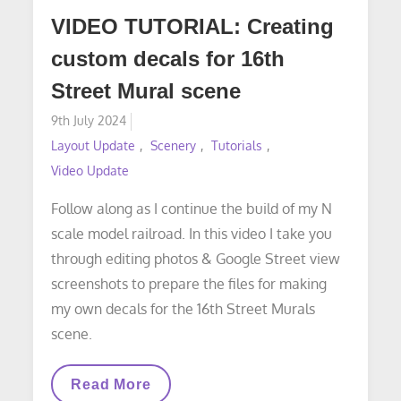
VIDEO TUTORIAL: Creating
custom decals for 16th
Street Mural scene
Posted
9th July 2024
on
Layout Update
Scenery
Tutorials
Video Update
Follow along as I continue the build of my N
scale model railroad. In this video I take you
through editing photos & Google Street view
screenshots to prepare the files for making
my own decals for the 16th Street Murals
scene.
VIDEO
Read More
TUTORIAL: