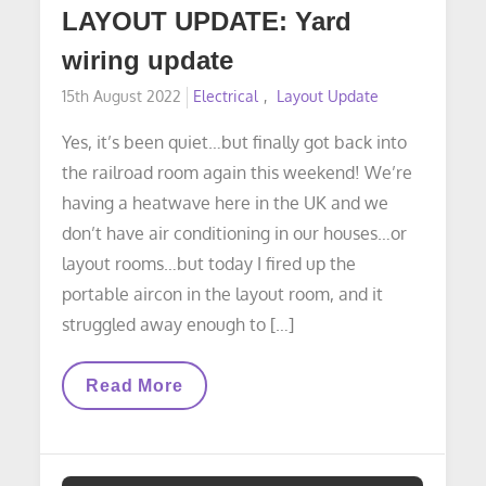
LAYOUT UPDATE: Yard
wiring update
Posted
15th August 2022
Electrical
Layout Update
on
Yes, it’s been quiet…but finally got back into
the railroad room again this weekend! We’re
having a heatwave here in the UK and we
don’t have air conditioning in our houses…or
layout rooms…but today I fired up the
portable aircon in the layout room, and it
struggled away enough to […]
LAYOUT
Read More
UPDATE:
Yard
Wiring
Update