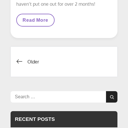
haven’t put one out for over 2 months!
LAYOUT
Read More
UPDATE:
Work
Started
On
West
End
Of
Posts
Yard
Older
navigation
Search
Search
for:
RECENT POSTS