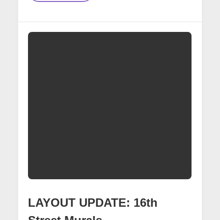
Creating
Custom
Decals
For
16th
Street
Mural
Scene
LAYOUT UPDATE: 16th