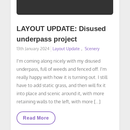
LAYOUT UPDATE: Disused
underpass project
Posted
13th January 2024
Layout Update
Scenery
on
I’m coming along nicely with my disused
underpass, full of weeds and fenced off. I’m
really happy with how it is turning out. I still
have to add static grass, and then will fix it
into place and scenic around it, with more
retaining walls to the left, with more […]
LAYOUT
Read More
UPDATE:
Disused