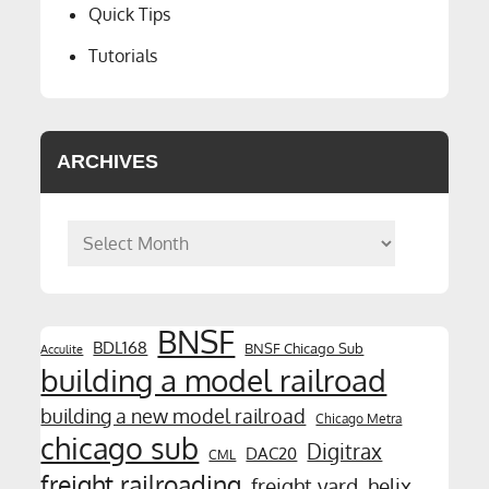
Quick Tips
Tutorials
ARCHIVES
Archives
BNSF
BDL168
BNSF Chicago Sub
Acculite
building a model railroad
building a new model railroad
Chicago Metra
chicago sub
Digitrax
DAC20
CML
freight railroading
freight yard
helix