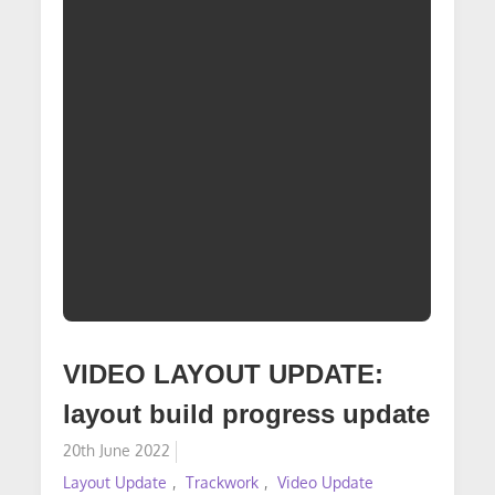
VIDEO LAYOUT UPDATE:
layout build progress update
Posted
20th June 2022
on
Layout Update
Trackwork
Video Update