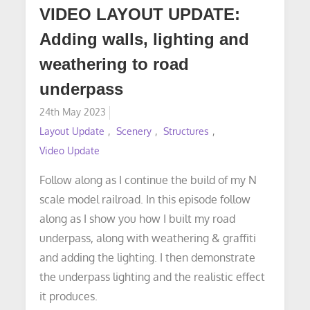
VIDEO LAYOUT UPDATE:
Adding walls, lighting and
weathering to road
underpass
Posted
24th May 2023
on
Layout Update
Scenery
Structures
Video Update
Follow along as I continue the build of my N
scale model railroad. In this episode follow
along as I show you how I built my road
underpass, along with weathering & graffiti
and adding the lighting. I then demonstrate
the underpass lighting and the realistic effect
it produces.