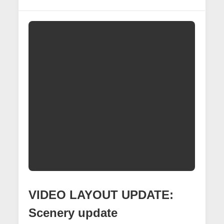
Underpass
Project
VIDEO LAYOUT UPDATE:
Scenery update