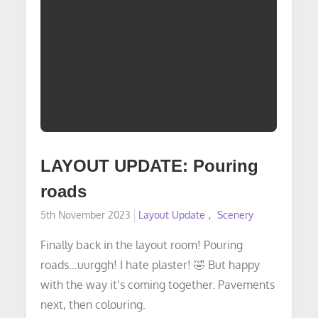
LAYOUT UPDATE: Pouring
roads
Posted
5th November 2023
Layout Update
Scenery
on
Finally back in the layout room! Pouring
roads…uurggh! I hate plaster! 🤣 But happy
with the way it’s coming together. Pavements
next, then colouring.