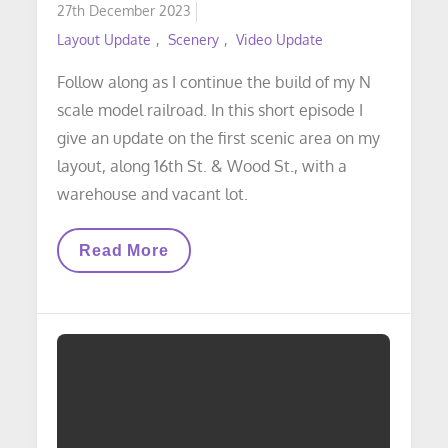
Posted
27th December 2023
on
Layout Update
Scenery
Video Update
Follow along as I continue the build of my N
scale model railroad. In this short episode I
give an update on the first scenic area on my
layout, along 16th St. & Wood St., with a
warehouse and vacant lot.
VIDEO
Read More
LAYOUT
UPDATE:
Scenery
Update