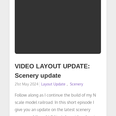
VIDEO LAYOUT UPDATE:
Scenery update
Posted
21st May 2024
Layout Update
Scenery
on
Follow along as I continue the build of my N
scale model railroad. In this short episode I
give you an update on the latest scenery