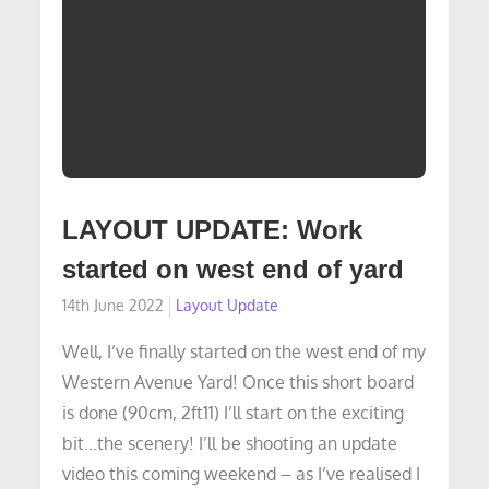
LAYOUT UPDATE: Work
started on west end of yard
Posted
14th June 2022
Layout Update
on
Well, I’ve finally started on the west end of my
Western Avenue Yard! Once this short board
is done (90cm, 2ft11) I’ll start on the exciting
bit…the scenery! I’ll be shooting an update
video this coming weekend – as I’ve realised I