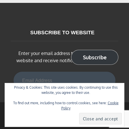
SUBSCRIBE TO WEBSITE
Enter your email address to subscribe to this
Subscribe
website and receive notifications of new posts
Email Address
Privacy & Cookies: This site uses cookies. By continuing to use this
website, you agree to their use.
To find out more, including how to control cookies, see here:
Cookie
Policy
Copyright © 2026
BNSF Chicago Sub in N Scale
. All
Rights Reserved | Blog Diary by
Theme Palace