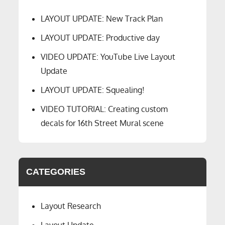
LAYOUT UPDATE: New Track Plan
LAYOUT UPDATE: Productive day
VIDEO UPDATE: YouTube Live Layout
Update
LAYOUT UPDATE: Squealing!
VIDEO TUTORIAL: Creating custom
decals for 16th Street Mural scene
CATEGORIES
Layout Research