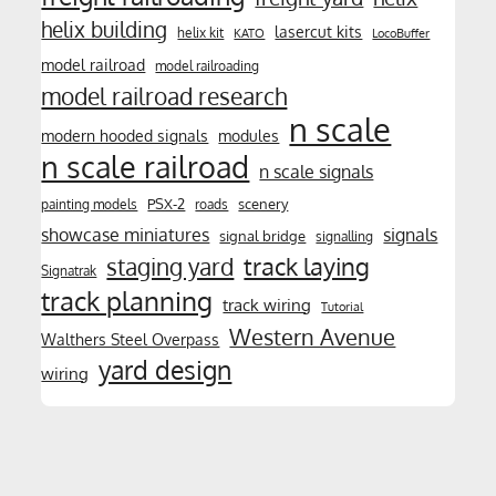
helix building
lasercut kits
helix kit
KATO
LocoBuffer
model railroad
model railroading
model railroad research
n scale
modern hooded signals
modules
n scale railroad
n scale signals
PSX-2
scenery
painting models
roads
showcase miniatures
signals
signal bridge
signalling
track laying
staging yard
Signatrak
track planning
track wiring
Tutorial
Western Avenue
Walthers Steel Overpass
yard design
wiring