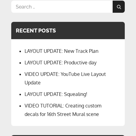
Search
Search
for:
RECENT POSTS
LAYOUT UPDATE: New Track Plan
LAYOUT UPDATE: Productive day
VIDEO UPDATE: YouTube Live Layout
Update
LAYOUT UPDATE: Squealing!
VIDEO TUTORIAL: Creating custom
decals for 16th Street Mural scene