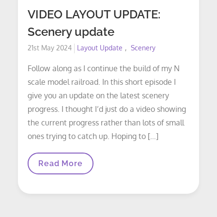
VIDEO LAYOUT UPDATE:
Scenery update
Posted
21st May 2024
Layout Update
Scenery
on
Follow along as I continue the build of my N
scale model railroad. In this short episode I
give you an update on the latest scenery
progress. I thought I’d just do a video showing
the current progress rather than lots of small
ones trying to catch up. Hoping to […]
VIDEO
Read More
LAYOUT
UPDATE:
Scenery
Update