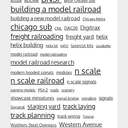
BDL168
BNSF Chicago Sub
Acculite
building a model railroad
building a new model railroad
Chicago Metra
chicago sub
Digitrax
DAC20
CML
freight railroading
freight yard
helix
helix building
lasercut kits
helix kit
KATO
LocoBuffer
model railroad
model railroading
model railroad research
n scale
modern hooded signals
modules
n scale railroad
n scale signals
PSX-2
scenery
painting models
roads
showcase miniatures
signals
signal bridge
signalling
track laying
staging yard
Signatrak
track planning
track wiring
Tutorial
Western Avenue
Walthers Steel Overpass