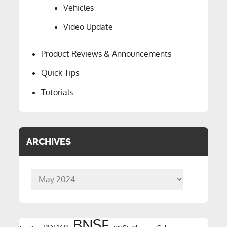
Vehicles
Video Update
Product Reviews & Announcements
Quick Tips
Tutorials
ARCHIVES
Archives
BNSF