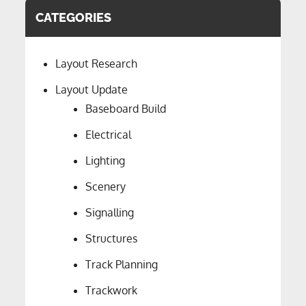
CATEGORIES
Layout Research
Layout Update
Baseboard Build
Electrical
Lighting
Scenery
Signalling
Structures
Track Planning
Trackwork