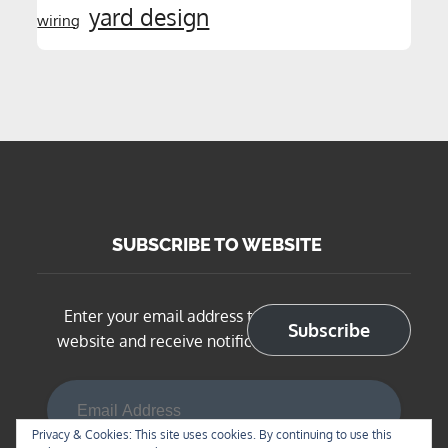
yard design
wiring
SUBSCRIBE TO WEBSITE
Enter your email address to subscribe to this
Subscribe
website and receive notifications of new posts
Email Address
Privacy & Cookies: This site uses cookies. By continuing to use this