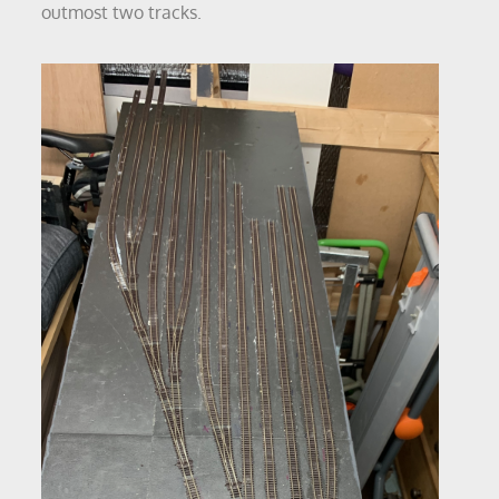
outmost two tracks.