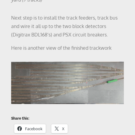
Next step is to install the track feeders, track bus
and wire it all up to the two block detectors
(Digitrax BDL168’s) and PSX circuit breakers.
Here is another view of the finished trackwork
Share this:
Facebook
X