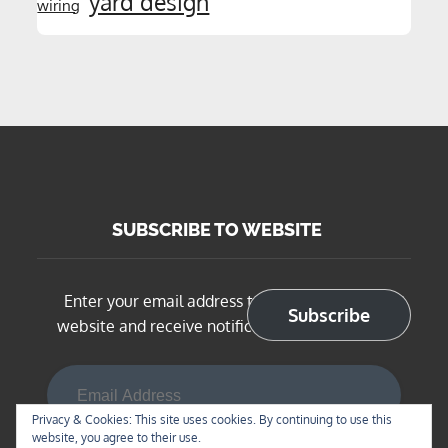
yard design
wiring
SUBSCRIBE TO WEBSITE
Enter your email address to subscribe to this
Subscribe
website and receive notifications of new posts
Email Address
Privacy & Cookies: This site uses cookies. By continuing to use this
website, you agree to their use.