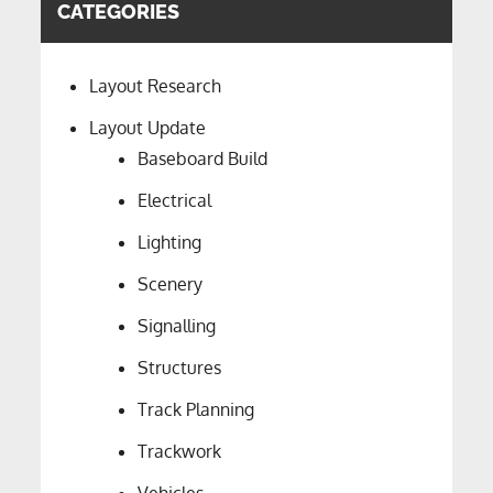
CATEGORIES
Layout Research
Layout Update
Baseboard Build
Electrical
Lighting
Scenery
Signalling
Structures
Track Planning
Trackwork