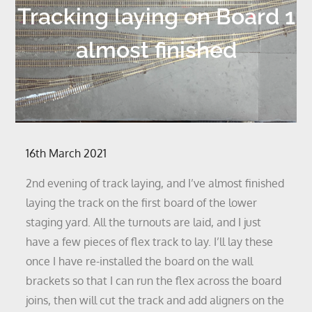
Tracking laying on Board 1
almost finished
Posted
16th March 2021
on
2nd evening of track laying, and I’ve almost finished
laying the track on the first board of the lower
staging yard. All the turnouts are laid, and I just
have a few pieces of flex track to lay. I’ll lay these
once I have re-installed the board on the wall
brackets so that I can run the flex across the board
joins, then will cut the track and add aligners on the