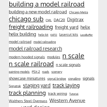
building a model railroad
building a new model railroad
Chicago Metra
chicago sub
Digitrax
DAC20
CML
freight railroading
freight yard
helix
helix building
lasercut kits
helix kit
KATO
LocoBuffer
model railroad
model railroading
model railroad research
n scale
modern hooded signals
modules
n scale railroad
n scale signals
PSX-2
scenery
painting models
roads
showcase miniatures
signals
signal bridge
signalling
track laying
staging yard
Signatrak
track planning
track wiring
Tutorial
Western Avenue
Walthers Steel Overpass