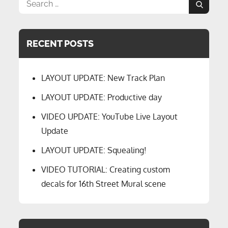
Search
Search
for:
RECENT POSTS
LAYOUT UPDATE: New Track Plan
LAYOUT UPDATE: Productive day
VIDEO UPDATE: YouTube Live Layout
Update
LAYOUT UPDATE: Squealing!
VIDEO TUTORIAL: Creating custom
decals for 16th Street Mural scene