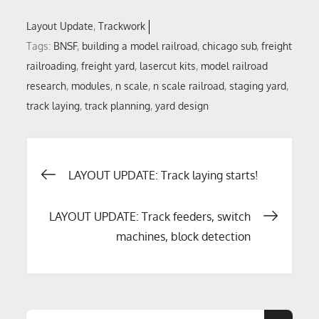
Layout Update
Trackwork
Tags:
BNSF
,
building a model railroad
,
chicago sub
,
freight
railroading
,
freight yard
,
lasercut kits
,
model railroad
research
,
modules
,
n scale
,
n scale railroad
,
staging yard
,
track laying
,
track planning
,
yard design
Post
LAYOUT UPDATE: Track laying starts!
navigation
LAYOUT UPDATE: Track feeders, switch
machines, block detection