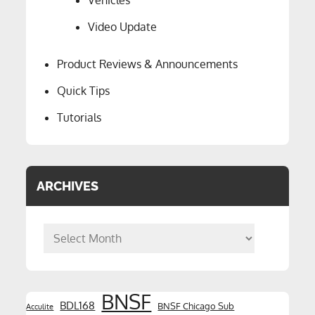
Vehicles
Video Update
Product Reviews & Announcements
Quick Tips
Tutorials
ARCHIVES
Archives
BNSF
BDL168
BNSF Chicago Sub
Acculite