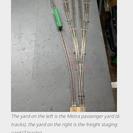
The yard on the left is the Metra passenger yard (6
tracks), the yard on the right is the freight staging
yard (7 tracks)