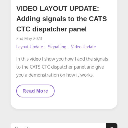
VIDEO LAYOUT UPDATE:
Adding signals to the CATS
CTC dispatcher panel
Posted
2nd May 2023
on
Layout Update
Signalling
Video Update
In this video I show you how I add the signals
to the CATS CTC dispatcher panel and give
you a demonstration on how it works.
VIDEO
Read More
LAYOUT
UPDATE:
Adding
Signals
To
The
CATS
Search