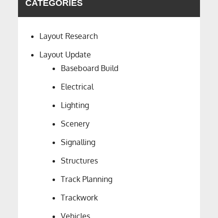
CATEGORIES
Layout Research
Layout Update
Baseboard Build
Electrical
Lighting
Scenery
Signalling
Structures
Track Planning
Trackwork
Vehicles