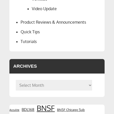
Video Update
Product Reviews & Announcements
Quick Tips
Tutorials
ARCHIVES
Archives
BNSF
BDL168
BNSF Chicago Sub
Acculite