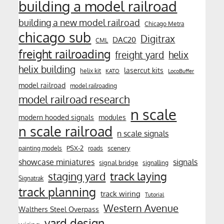
building a model railroad
building a new model railroad
Chicago Metra
chicago sub
Digitrax
DAC20
CML
freight railroading
freight yard
helix
helix building
lasercut kits
helix kit
KATO
LocoBuffer
model railroad
model railroading
model railroad research
n scale
modern hooded signals
modules
n scale railroad
n scale signals
PSX-2
scenery
painting models
roads
showcase miniatures
signals
signal bridge
signalling
track laying
staging yard
Signatrak
track planning
track wiring
Tutorial
Western Avenue
Walthers Steel Overpass
yard design