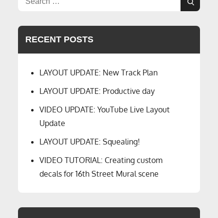
CTC
Search
for:
Dispatcher
Panel
RECENT POSTS
LAYOUT UPDATE: New Track Plan
LAYOUT UPDATE: Productive day
VIDEO UPDATE: YouTube Live Layout
Update
LAYOUT UPDATE: Squealing!
VIDEO TUTORIAL: Creating custom
decals for 16th Street Mural scene