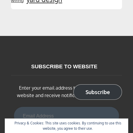
wiring
SUBSCRIBE TO WEBSITE
Enter your email address to subscribe to this
Subscribe
website and receive notifications of new posts
Email Address
Privacy & Cookies: This site uses cookies. By continuing to use this
website, you agree to their use.