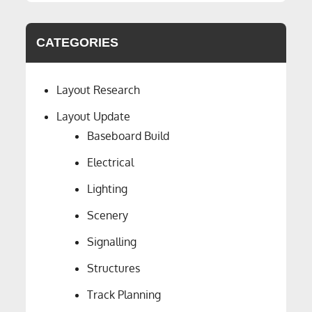
CATEGORIES
Layout Research
Layout Update
Baseboard Build
Electrical
Lighting
Scenery
Signalling
Structures
Track Planning