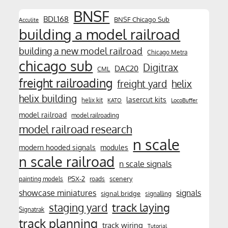
BNSF
BDL168
BNSF Chicago Sub
Acculite
building a model railroad
building a new model railroad
Chicago Metra
chicago sub
Digitrax
DAC20
CML
freight railroading
freight yard
helix
helix building
lasercut kits
helix kit
KATO
LocoBuffer
model railroad
model railroading
model railroad research
n scale
modern hooded signals
modules
n scale railroad
n scale signals
PSX-2
scenery
painting models
roads
showcase miniatures
signals
signal bridge
signalling
track laying
staging yard
Signatrak
track planning
track wiring
Tutorial