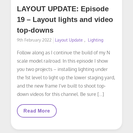
LAYOUT UPDATE: Episode
19 – Layout lights and video
top-downs
Posted
9th February 2022
Layout Update
Lighting
on
Follow along as I continue the build of my N
scale model railroad. In this episode I show
you two projects – installing lighting under
the 1st level to light up the lower staging yard,
and the new frame I’ve built to shoot top-
down videos for this channel. Be sure […]
LAYOUT
Read More
UPDATE:
Episode
19
–