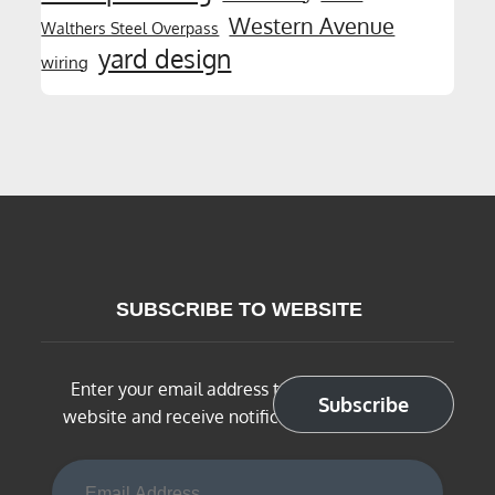
Western Avenue
Walthers Steel Overpass
yard design
wiring
SUBSCRIBE TO WEBSITE
Enter your email address to subscribe to this
Subscribe
website and receive notifications of new posts
Email Address