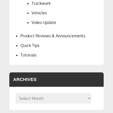
Trackwork
Vehicles
Video Update
Product Reviews & Announcements
Quick Tips
Tutorials
ARCHIVES
Archives