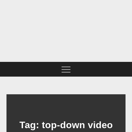
Skip
to
content
BNSF CHICAGO SUB IN
N SCALE
Tag:
top-down video