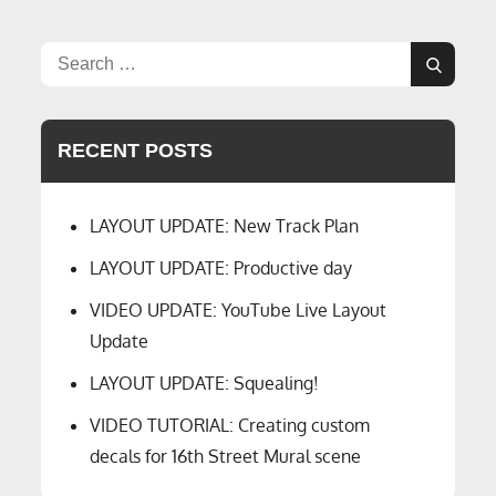
Layout
Lights
And
Search
Video
Search
for:
Top-
Downs
RECENT POSTS
LAYOUT UPDATE: New Track Plan
LAYOUT UPDATE: Productive day
VIDEO UPDATE: YouTube Live Layout
Update
LAYOUT UPDATE: Squealing!
VIDEO TUTORIAL: Creating custom
decals for 16th Street Mural scene