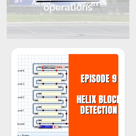
operations