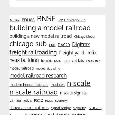
BNSF
BDL168
BNSF Chicago Sub
Acculite
building a model railroad
building a new model railroad
Chicago Metra
chicago sub
Digitrax
DAC20
CML
freight railroading
freight yard
helix
helix building
lasercut kits
helix kit
KATO
LocoBuffer
model railroad
model railroading
model railroad research
n scale
modern hooded signals
modules
n scale railroad
n scale signals
PSX-2
scenery
painting models
roads
showcase miniatures
signals
signal bridge
signalling
track laying