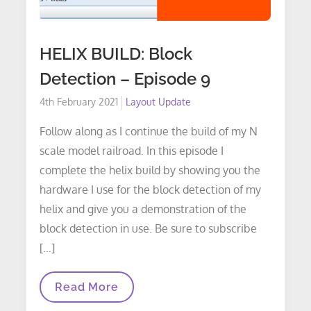
HELIX BUILD: Block
Detection – Episode 9
Posted
4th February 2021
Layout Update
on
Follow along as I continue the build of my N
scale model railroad. In this episode I
complete the helix build by showing you the
hardware I use for the block detection of my
helix and give you a demonstration of the
block detection in use. Be sure to subscribe
[…]
HELIX
Read More
BUILD:
Block