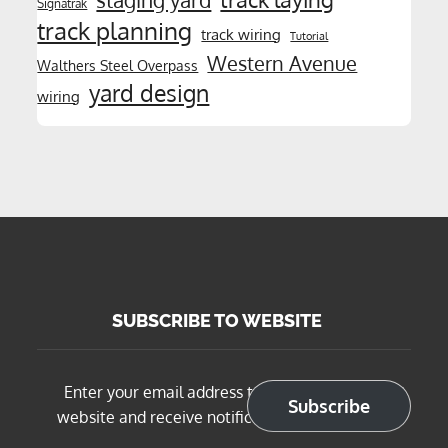
staging yard
Signatrak
track planning
track wiring
Tutorial
Western Avenue
Walthers Steel Overpass
yard design
wiring
SUBSCRIBE TO WEBSITE
Enter your email address to subscribe to this
Subscribe
website and receive notifications of new posts