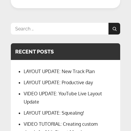
Detection
–
Episode
9
Search
Search
for:
RECENT POSTS
LAYOUT UPDATE: New Track Plan
LAYOUT UPDATE: Productive day
VIDEO UPDATE: YouTube Live Layout
Update
LAYOUT UPDATE: Squealing!
VIDEO TUTORIAL: Creating custom