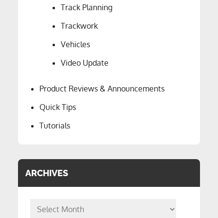
Track Planning
Trackwork
Vehicles
Video Update
Product Reviews & Announcements
Quick Tips
Tutorials
ARCHIVES
Archives