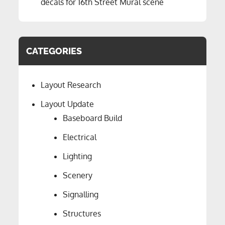
decals for 16th Street Mural scene
CATEGORIES
Layout Research
Layout Update
Baseboard Build
Electrical
Lighting
Scenery
Signalling
Structures