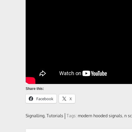
Share this:
Facebook
X
Signalling
Tutorials
Tags:
modern hooded signals
,
n s