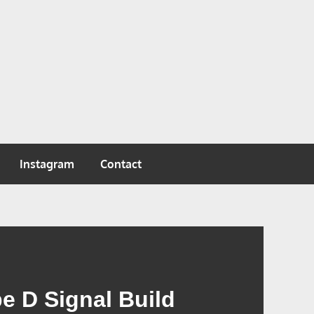
Instagram
Contact
e D Signal Build