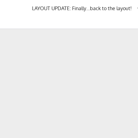
LAYOUT UPDATE: Finally…back to the layout!