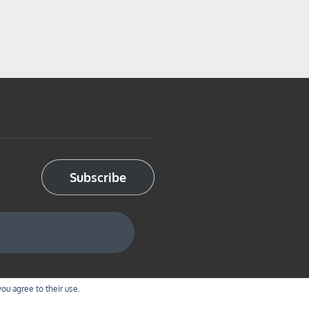
Subscribe
you agree to their use.