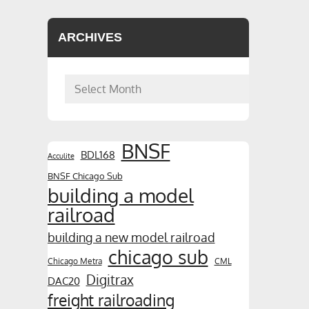
ARCHIVES
Archives
BNSF
BDL168
Acculite
BNSF Chicago Sub
building a model
railroad
building a new model railroad
chicago sub
Chicago Metra
CML
Digitrax
DAC20
freight railroading