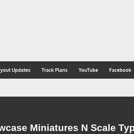
 N SCALE
ayout Updates
Track Plans
YouTube
Facebook
ase Miniatures N Scale Typ