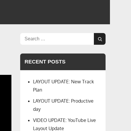
Search
Search
for:
RECENT POSTS
LAYOUT UPDATE: New Track
Plan
LAYOUT UPDATE: Productive
day
VIDEO UPDATE: YouTube Live
Layout Update