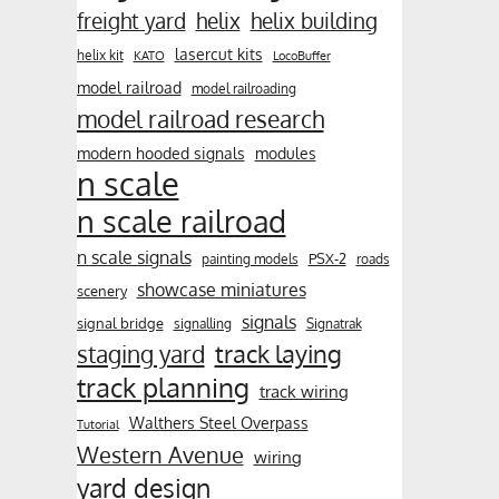
freight yard
helix
helix building
lasercut kits
helix kit
KATO
LocoBuffer
model railroad
model railroading
model railroad research
modern hooded signals
modules
n scale
n scale railroad
n scale signals
PSX-2
painting models
roads
showcase miniatures
scenery
signals
signal bridge
signalling
Signatrak
track laying
staging yard
track planning
track wiring
Walthers Steel Overpass
Tutorial
Western Avenue
wiring
yard design