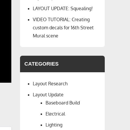
LAYOUT UPDATE: Squealing!
VIDEO TUTORIAL: Creating
custom decals for 16th Street
Mural scene
CATEGORIES
Layout Research
Layout Update
Baseboard Build
Electrical
Lighting