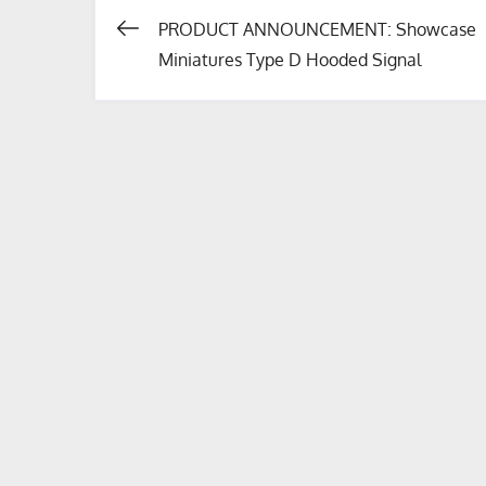
PRODUCT ANNOUNCEMENT: Showcase
Post
Miniatures Type D Hooded Signal
navigation