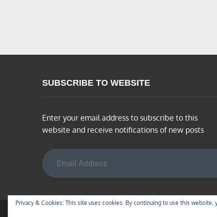
SUBSCRIBE TO WEBSITE
Enter your email address to subscribe to this
website and receive notifications of new posts
Email Address
Privacy & Cookies: This site uses cookies. By continuing to use this website, 