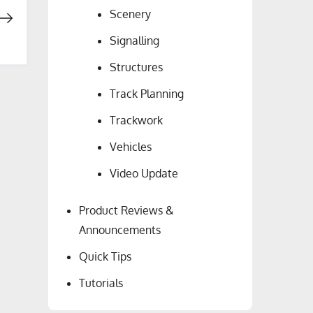
Scenery
Signalling
Structures
Track Planning
Trackwork
Vehicles
Video Update
Product Reviews &
Announcements
Quick Tips
Tutorials