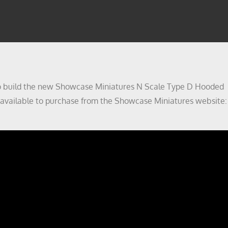
w to build the new Showcase Miniatures N Scale Type D Hooded
ow available to purchase from the Showcase Miniatures website: